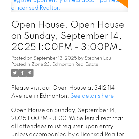
Open House. Open House
on Sunday, September 14,
2025 1:00PM - 3:00PM
Sellers direct that all
Posted on
September 13, 2025
by
Stephen Lau
Posted in
Zone 23, Edmonton Real Estate
attendees must register
upon entry unless
Please visit our Open House at 3412 114
accompanied by a licensed
Avenue in Edmonton.
See details here
Realtor.
Open House on Sunday, September 14,
2025 1:00PM - 3:00PM Sellers direct that
all attendees must register upon entry
unless accompanied by a licensed Realtor.