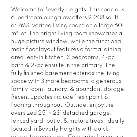
Welcome to Beverly Heights! This spacious
6-bedroom bungalow offers 2,208 sq. ft.
of RMS-verified living space on a large 601
m² lot. The bright living room showcases a
huge picture window, while the functional
main floor layout features a formal dining
area, eat-in kitchen, 3 bedrooms, 4-pc
bath & 2-pc ensuite in the primary. The
fully finished basement extends the living
space with 3 more bedrooms, a generous
family room, laundry, & abundant storage.
Recent updates include fresh paint &
flooring throughout. Outside, enjoy the
oversized 25’ × 23’ detached garage,
fenced yard, patio, & mature trees. Ideally
located in Beverly Heights with quick
access to downtown, Concordia University,