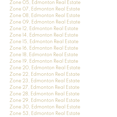
Zone 05, Edmonton Real Estate
Zone 07, Edmonton Real Estate
Zone 08, Edmonton Real Estate
Zone 09, Edmonton Real Estate
Zone 12, Edmonton Real Estate
Zone 14, Edmonton Real Estate
Zone 15, Edmonton Real Estate
Zone 16, Edmonton Real Estate
Zone 18, Edmonton Real Estate
Zone 19, Edmonton Real Estate
Zone 20, Edmonton Real Estate
Zone 22, Edmonton Real Estate
Zone 23, Edmonton Real Estate
Zone 27, Edmonton Real Estate
Zone 28, Edmonton Real Estate
Zone 29, Edmonton Real Estate
Zone 30, Edmonton Real Estate
Zone 53, Edmonton Real Estate