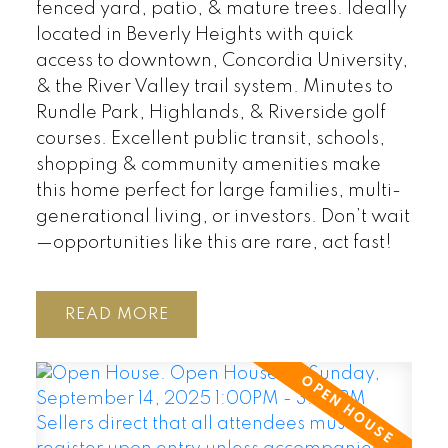
fenced yard, patio, & mature trees. Ideally
located in Beverly Heights with quick
access to downtown, Concordia University,
& the River Valley trail system. Minutes to
Rundle Park, Highlands, & Riverside golf
courses. Excellent public transit, schools,
shopping & community amenities make
this home perfect for large families, multi-
generational living, or investors. Don’t wait
—opportunities like this are rare, act fast!
READ