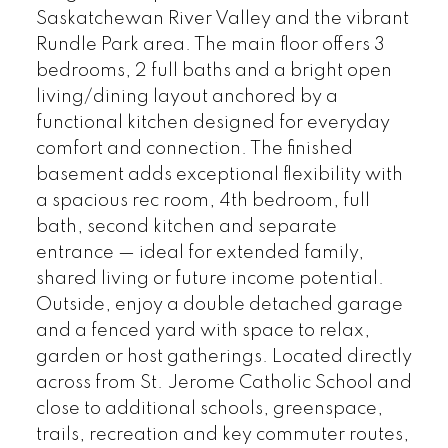
Saskatchewan River Valley and the vibrant
Rundle Park area. The main floor offers 3
bedrooms, 2 full baths and a bright open
living/dining layout anchored by a
functional kitchen designed for everyday
comfort and connection. The finished
basement adds exceptional flexibility with
a spacious rec room, 4th bedroom, full
bath, second kitchen and separate
entrance — ideal for extended family,
shared living or future income potential.
Outside, enjoy a double detached garage
and a fenced yard with space to relax,
garden or host gatherings. Located directly
across from St. Jerome Catholic School and
close to additional schools, greenspace,
trails, recreation and key commuter routes,