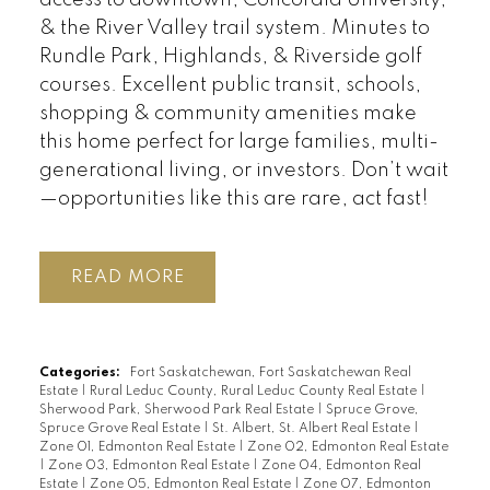
& the River Valley trail system. Minutes to
Rundle Park, Highlands, & Riverside golf
courses. Excellent public transit, schools,
shopping & community amenities make
this home perfect for large families, multi-
generational living, or investors. Don’t wait
—opportunities like this are rare, act fast!
READ
Categories:
Fort Saskatchewan, Fort Saskatchewan Real
Estate
|
Rural Leduc County, Rural Leduc County Real Estate
|
Sherwood Park, Sherwood Park Real Estate
|
Spruce Grove,
Spruce Grove Real Estate
|
St. Albert, St. Albert Real Estate
|
Zone 01, Edmonton Real Estate
|
Zone 02, Edmonton Real Estate
|
Zone 03, Edmonton Real Estate
|
Zone 04, Edmonton Real
Estate
|
Zone 05, Edmonton Real Estate
|
Zone 07, Edmonton