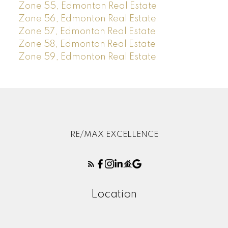
Zone 55, Edmonton Real Estate
Zone 56, Edmonton Real Estate
Zone 57, Edmonton Real Estate
Zone 58, Edmonton Real Estate
Zone 59, Edmonton Real Estate
RE/MAX EXCELLENCE
Location