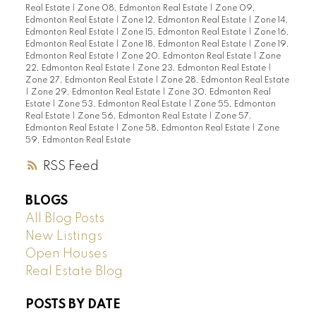
Real Estate
|
Zone 08, Edmonton Real Estate
|
Zone 09,
Edmonton Real Estate
|
Zone 12, Edmonton Real Estate
|
Zone 14,
Edmonton Real Estate
|
Zone 15, Edmonton Real Estate
|
Zone 16,
Edmonton Real Estate
|
Zone 18, Edmonton Real Estate
|
Zone 19,
Edmonton Real Estate
|
Zone 20, Edmonton Real Estate
|
Zone
22, Edmonton Real Estate
|
Zone 23, Edmonton Real Estate
|
Zone 27, Edmonton Real Estate
|
Zone 28, Edmonton Real Estate
|
Zone 29, Edmonton Real Estate
|
Zone 30, Edmonton Real
Estate
|
Zone 53, Edmonton Real Estate
|
Zone 55, Edmonton
Real Estate
|
Zone 56, Edmonton Real Estate
|
Zone 57,
Edmonton Real Estate
|
Zone 58, Edmonton Real Estate
|
Zone
59, Edmonton Real Estate
RSS
BLOGS
All Blog Posts
New Listings
Open Houses
Real Estate Blog
POSTS BY DATE