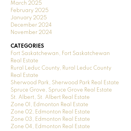
March 2025
February 2025
January 2025
December 2024
November 2024
CATEGORIES
Fort Saskatchewan, Fort Saskatchewan
Real Estate
Rural Leduc County, Rural Leduc County
Real Estate
Sherwood Park, Sherwood Park Real Estate
Spruce Grove, Spruce Grove Real Estate
St. Albert, St. Albert Real Estate
Zone 01, Edmonton Real Estate
Zone 02, Edmonton Real Estate
Zone 03, Edmonton Real Estate
Zone 04, Edmonton Real Estate