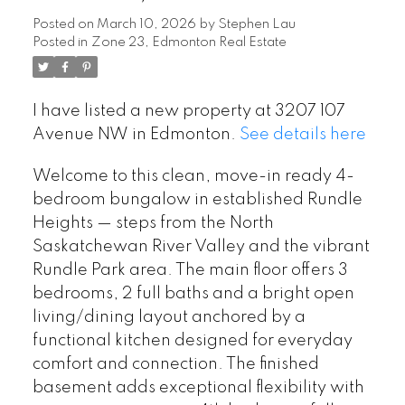
Posted on
March 10, 2026
by
Stephen Lau
Posted in
Zone 23, Edmonton Real Estate
I have listed a new property at 3207 107
Avenue NW in Edmonton.
See details here
Welcome to this clean, move-in ready 4-
bedroom bungalow in established Rundle
Heights — steps from the North
Saskatchewan River Valley and the vibrant
Rundle Park area. The main floor offers 3
bedrooms, 2 full baths and a bright open
living/dining layout anchored by a
functional kitchen designed for everyday
comfort and connection. The finished
basement adds exceptional flexibility with