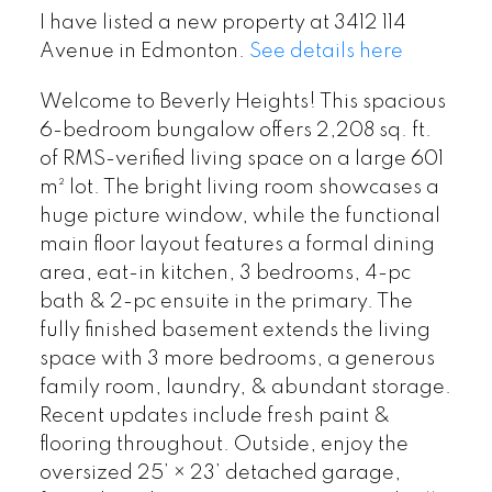
I have listed a new property at 3412 114
Avenue in Edmonton.
See details here
Welcome to Beverly Heights! This spacious
6-bedroom bungalow offers 2,208 sq. ft.
of RMS-verified living space on a large 601
m² lot. The bright living room showcases a
huge picture window, while the functional
main floor layout features a formal dining
area, eat-in kitchen, 3 bedrooms, 4-pc
bath & 2-pc ensuite in the primary. The
fully finished basement extends the living
space with 3 more bedrooms, a generous
family room, laundry, & abundant storage.
Recent updates include fresh paint &
flooring throughout. Outside, enjoy the
oversized 25’ × 23’ detached garage,