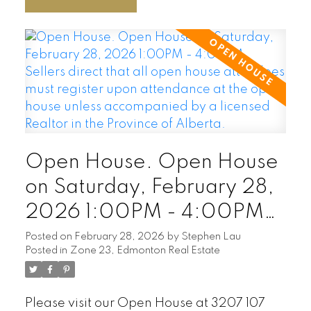
Open House. Open House
on Saturday, February 28,
2026 1:00PM - 4:00PM
Sellers direct that all open
Posted on
February 28, 2026
by
Stephen Lau
Posted in
Zone 23, Edmonton Real Estate
house attendees must
register upon attendance
Please visit our Open House at 3207 107