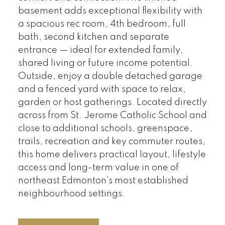
basement adds exceptional flexibility with
a spacious rec room, 4th bedroom, full
bath, second kitchen and separate
entrance — ideal for extended family,
shared living or future income potential.
Outside, enjoy a double detached garage
and a fenced yard with space to relax,
garden or host gatherings. Located directly
across from St. Jerome Catholic School and
close to additional schools, greenspace,
trails, recreation and key commuter routes,
this home delivers practical layout, lifestyle
access and long-term value in one of
northeast Edmonton’s most established
neighbourhood settings.