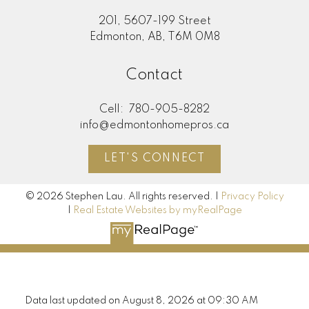
201, 5607-199 Street
Edmonton, AB, T6M 0M8
Contact
Cell:
780-905-8282
info@edmontonhomepros.ca
LET'S CONNECT
© 2026 Stephen Lau. All rights reserved. |
Privacy Policy
|
Real Estate Websites by myRealPage
Data last updated on August 8, 2026 at 09:30 AM