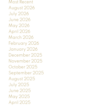
Most Recent
August 2026
July 2026
June 2026
May 2026
April 2026
March 2026
February 2026
January 2026
December 2025
November 2025
October 2025
September 2025
August 2025
July 2025
June 2025
May 2025
April 2025