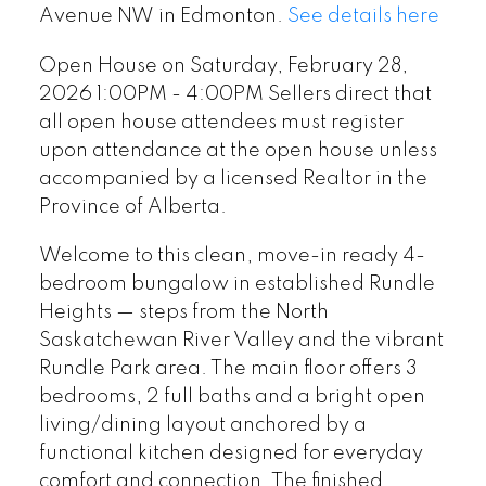
at the open house unless
Avenue NW in Edmonton.
See details here
accompanied by a licensed
Open House on Saturday, February 28,
Realtor in the Province of
2026 1:00PM - 4:00PM Sellers direct that
Alberta.
all open house attendees must register
upon attendance at the open house unless
accompanied by a licensed Realtor in the
Province of Alberta.
Welcome to this clean, move-in ready 4-
bedroom bungalow in established Rundle
Heights — steps from the North
Saskatchewan River Valley and the vibrant
Rundle Park area. The main floor offers 3
bedrooms, 2 full baths and a bright open
living/dining layout anchored by a
functional kitchen designed for everyday
comfort and connection. The finished