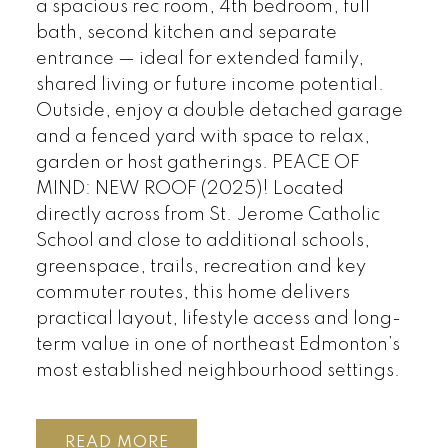
a spacious rec room, 4th bedroom, full
bath, second kitchen and separate
entrance — ideal for extended family,
shared living or future income potential.
Outside, enjoy a double detached garage
and a fenced yard with space to relax,
garden or host gatherings. PEACE OF
MIND: NEW ROOF (2025)! Located
directly across from St. Jerome Catholic
School and close to additional schools,
greenspace, trails, recreation and key
commuter routes, this home delivers
practical layout, lifestyle access and long-
term value in one of northeast Edmonton’s
most established neighbourhood settings.
READ