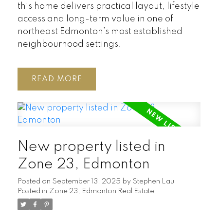
this home delivers practical layout, lifestyle
access and long-term value in one of
northeast Edmonton’s most established
neighbourhood settings.
READ
New property listed in
Zone 23, Edmonton
Posted on
September 13, 2025
by
Stephen Lau
Posted in
Zone 23, Edmonton Real Estate