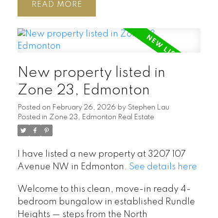
READ
New property listed in
Zone 23, Edmonton
Posted on
February 26, 2026
by
Stephen Lau
Posted in
Zone 23, Edmonton Real Estate
I have listed a new property at 3207 107
Avenue NW in Edmonton.
See details here
Welcome to this clean, move-in ready 4-
bedroom bungalow in established Rundle
Heights — steps from the North