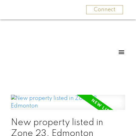
Connect
New property listed in
Zone 23, Edmonton