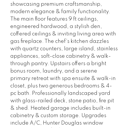
showcasing premium craftsmanship,
modern elegance & family functionality.
The main floor features 9 ft ceilings,
engineered hardwood, a stylish den,
coffered ceilings & inviting living area with
gas fireplace. The chef’s kitchen dazzles
with quartz counters, large island, stainless
appliances, soft-close cabinetry & walk-
through pantry. Upstairs offers a bright
bonus room, laundry, and a serene
primary retreat with spa ensuite & walk-in
closet, plus two generous bedrooms & 4-
pc bath. Professionally landscaped yard
with glass-railed deck, stone patio, fire pit
& shed. Heated garage includes built-in
cabinetry & custom storage. Upgrades
include A/C, Hunter Douglas window