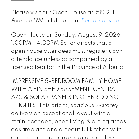
register upon attendance
Please visit our Open House at 15832 11
unless accompanied by a
Avenue SW in Edmonton.
See details here
licensed Realtor in the
Open House on Sunday, August 9, 2026
Province of Alberta.
1:00PM - 4:00PM Seller directs that all
open house attendees must register upon
attendance unless accompanied by a
licensed Realtor in the Province of Alberta.
IMPRESSIVE 5-BEDROOM FAMILY HOME
WITH A FINISHED BASEMENT, CENTRAL
A/C & SOLAR PANELS IN GLENRIDDING
HEIGHTS! This bright, spacious 2-storey
delivers an exceptional layout with a
main-floor den, open living & dining areas,
gas fireplace and a beautiful kitchen with
quartz counters, large island, stainless