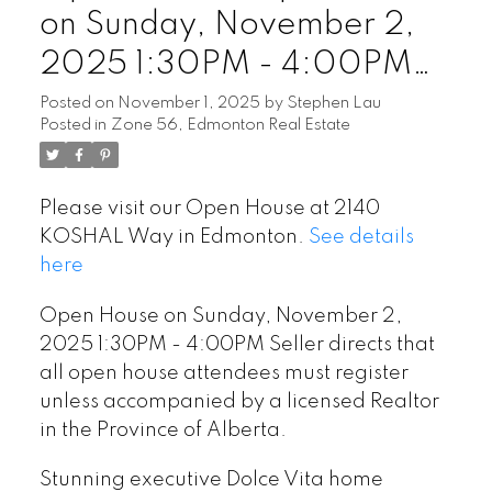
on Sunday, November 2,
2025 1:30PM - 4:00PM
Seller directs that all open
Posted on
November 1, 2025
by
Stephen Lau
Posted in
Zone 56, Edmonton Real Estate
house attendees must
register unless
Please visit our Open House at 2140
accompanied by a licensed
KOSHAL Way in Edmonton.
See details
Realtor in the Province of
here
Alberta.
Open House on Sunday, November 2,
2025 1:30PM - 4:00PM Seller directs that
all open house attendees must register
unless accompanied by a licensed Realtor
in the Province of Alberta.
Stunning executive Dolce Vita home