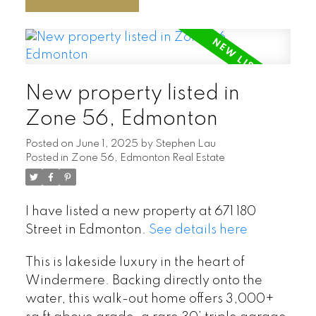
New property listed in
Zone 56, Edmonton
Posted on
June 1, 2025
by
Stephen Lau
Posted in
Zone 56, Edmonton Real Estate
I have listed a new property at 671 180
Street in Edmonton.
See details here
This is lakeside luxury in the heart of
Windermere. Backing directly onto the
water, this walk-out home offers 3,000+