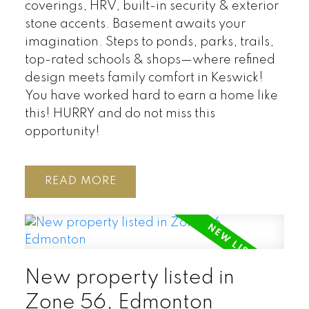
coverings, HRV, built-in security & exterior
stone accents. Basement awaits your
imagination. Steps to ponds, parks, trails,
top-rated schools & shops—where refined
design meets family comfort in Keswick!
You have worked hard to earn a home like
this! HURRY and do not miss this
opportunity!
READ
New property listed in
Zone 56, Edmonton