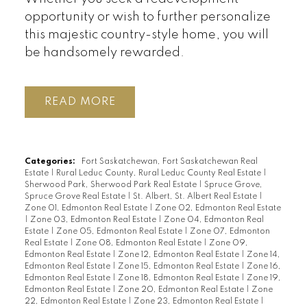
opportunity or wish to further personalize
this majestic country-style home, you will
be handsomely rewarded.
READ
Categories:
Fort Saskatchewan, Fort Saskatchewan Real
Estate
|
Rural Leduc County, Rural Leduc County Real Estate
|
Sherwood Park, Sherwood Park Real Estate
|
Spruce Grove,
Spruce Grove Real Estate
|
St. Albert, St. Albert Real Estate
|
Zone 01, Edmonton Real Estate
|
Zone 02, Edmonton Real Estate
|
Zone 03, Edmonton Real Estate
|
Zone 04, Edmonton Real
Estate
|
Zone 05, Edmonton Real Estate
|
Zone 07, Edmonton
Real Estate
|
Zone 08, Edmonton Real Estate
|
Zone 09,
Edmonton Real Estate
|
Zone 12, Edmonton Real Estate
|
Zone 14,
Edmonton Real Estate
|
Zone 15, Edmonton Real Estate
|
Zone 16,
Edmonton Real Estate
|
Zone 18, Edmonton Real Estate
|
Zone 19,
Edmonton Real Estate
|
Zone 20, Edmonton Real Estate
|
Zone
22, Edmonton Real Estate
|
Zone 23, Edmonton Real Estate
|