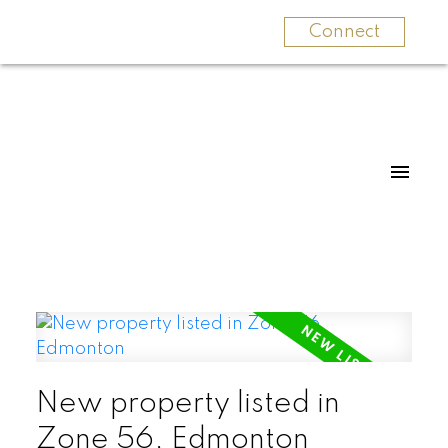
Connect
New property listed in
Zone 56, Edmonton