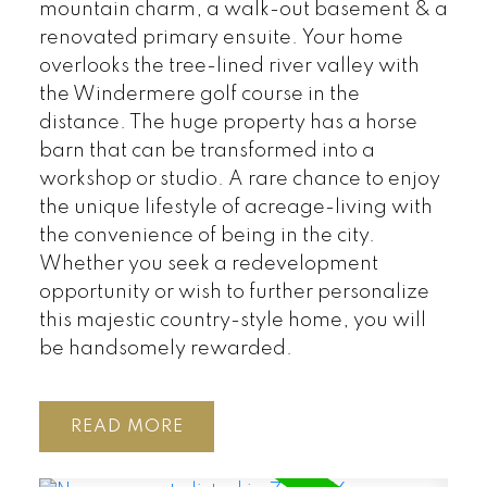
mountain charm, a walk-out basement & a
renovated primary ensuite. Your home
overlooks the tree-lined river valley with
the Windermere golf course in the
distance. The huge property has a horse
barn that can be transformed into a
workshop or studio. A rare chance to enjoy
the unique lifestyle of acreage-living with
the convenience of being in the city.
Whether you seek a redevelopment
opportunity or wish to further personalize
this majestic country-style home, you will
be handsomely rewarded.
READ