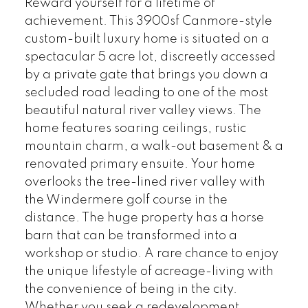
Reward yourself for a lifetime of
achievement. This 3900sf Canmore-style
custom-built luxury home is situated on a
spectacular 5 acre lot, discreetly accessed
by a private gate that brings you down a
secluded road leading to one of the most
beautiful natural river valley views. The
home features soaring ceilings, rustic
mountain charm, a walk-out basement & a
renovated primary ensuite. Your home
overlooks the tree-lined river valley with
the Windermere golf course in the
distance. The huge property has a horse
barn that can be transformed into a
workshop or studio. A rare chance to enjoy
the unique lifestyle of acreage-living with
the convenience of being in the city.
Whether you seek a redevelopment