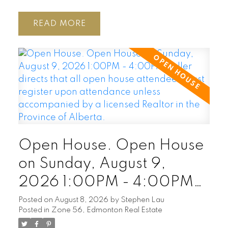
READ
Open House. Open House
on Sunday, August 9,
2026 1:00PM - 4:00PM
Seller directs that all open
Posted on
August 8, 2026
by
Stephen Lau
Posted in
Zone 56, Edmonton Real Estate
house attendees must