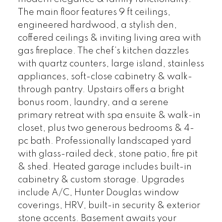
The main floor features 9 ft ceilings,
engineered hardwood, a stylish den,
coffered ceilings & inviting living area with
gas fireplace. The chef’s kitchen dazzles
with quartz counters, large island, stainless
appliances, soft-close cabinetry & walk-
through pantry. Upstairs offers a bright
bonus room, laundry, and a serene
primary retreat with spa ensuite & walk-in
closet, plus two generous bedrooms & 4-
pc bath. Professionally landscaped yard
with glass-railed deck, stone patio, fire pit
& shed. Heated garage includes built-in
cabinetry & custom storage. Upgrades
include A/C, Hunter Douglas window
coverings, HRV, built-in security & exterior
stone accents. Basement awaits your