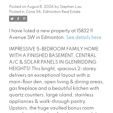
Posted on
August 8, 2026
by
Stephen Lau
Posted in
Zone 56, Edmonton Real Estate
I have listed a new property at 15832 11
Avenue SW in Edmonton.
See details here
IMPRESSIVE 5-BEDROOM FAMILY HOME
WITH A FINISHED BASEMENT, CENTRAL
A/C & SOLAR PANELS IN GLENRIDDING
HEIGHTS! This bright, spacious 2-storey
delivers an exceptional layout with a
main-floor den, open living & dining areas,
gas fireplace and a beautiful kitchen with
quartz counters, large island, stainless
appliances & walk-through pantry.
Upstairs, the huge vaulted bonus room