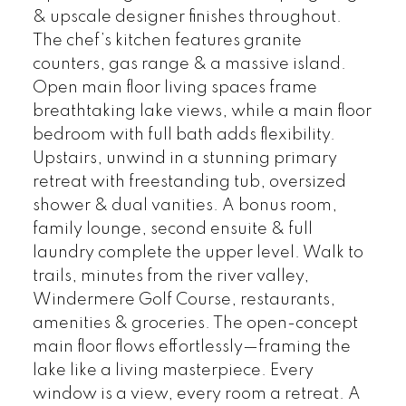
& upscale designer finishes throughout.
The chef’s kitchen features granite
counters, gas range & a massive island.
Open main floor living spaces frame
breathtaking lake views, while a main floor
bedroom with full bath adds flexibility.
Upstairs, unwind in a stunning primary
retreat with freestanding tub, oversized
shower & dual vanities. A bonus room,
family lounge, second ensuite & full
laundry complete the upper level. Walk to
trails, minutes from the river valley,
Windermere Golf Course, restaurants,
amenities & groceries. The open-concept
main floor flows effortlessly—framing the
lake like a living masterpiece. Every
window is a view, every room a retreat. A