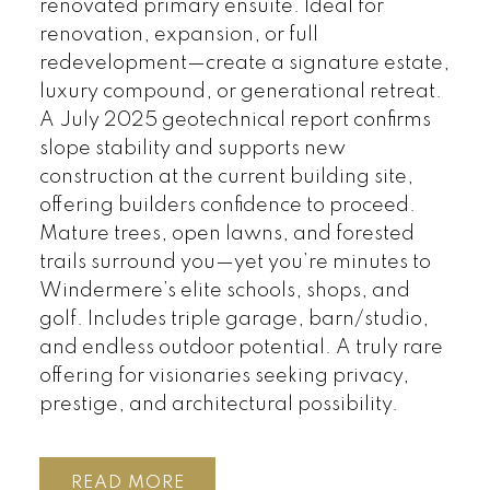
renovated primary ensuite. Ideal for
renovation, expansion, or full
redevelopment—create a signature estate,
luxury compound, or generational retreat.
A July 2025 geotechnical report confirms
slope stability and supports new
construction at the current building site,
offering builders confidence to proceed.
Mature trees, open lawns, and forested
trails surround you—yet you’re minutes to
Windermere’s elite schools, shops, and
golf. Includes triple garage, barn/studio,
and endless outdoor potential. A truly rare
offering for visionaries seeking privacy,
prestige, and architectural possibility.
READ