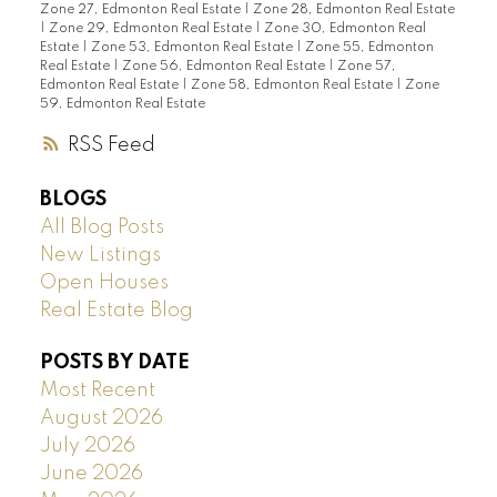
Zone 27, Edmonton Real Estate
|
Zone 28, Edmonton Real Estate
|
Zone 29, Edmonton Real Estate
|
Zone 30, Edmonton Real
Estate
|
Zone 53, Edmonton Real Estate
|
Zone 55, Edmonton
Real Estate
|
Zone 56, Edmonton Real Estate
|
Zone 57,
Edmonton Real Estate
|
Zone 58, Edmonton Real Estate
|
Zone
59, Edmonton Real Estate
RSS
BLOGS
All Blog Posts
New Listings
Open Houses
Real Estate Blog
POSTS BY DATE
Most Recent
August 2026
July 2026
June 2026