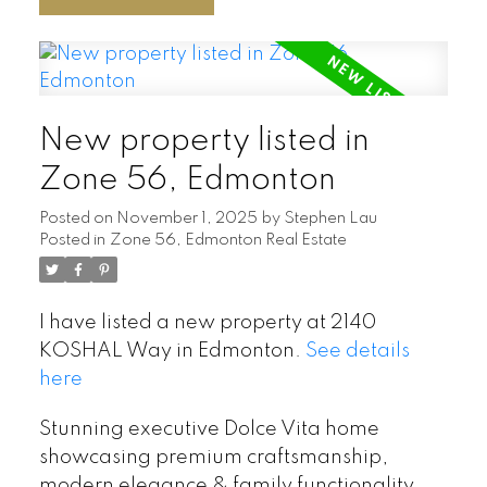
New property listed in
Zone 56, Edmonton
Posted on
November 1, 2025
by
Stephen Lau
Posted in
Zone 56, Edmonton Real Estate
I have listed a new property at 2140
KOSHAL Way in Edmonton.
See details
here
Stunning executive Dolce Vita home
showcasing premium craftsmanship,
modern elegance & family functionality.