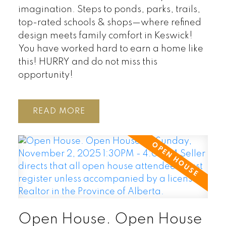
imagination. Steps to ponds, parks, trails,
top-rated schools & shops—where refined
design meets family comfort in Keswick!
You have worked hard to earn a home like
this! HURRY and do not miss this
opportunity!
READ
Open House. Open House