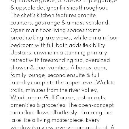
sq ft above grade, a rare 30’ triple garage
& upscale designer finishes throughout.
The chef’s kitchen features granite
counters, gas range & a massive island.
Open main floor living spaces frame
breathtaking lake views, while a main floor
bedroom with full bath adds flexibility.
Upstairs, unwind in a stunning primary
retreat with freestanding tub, oversized
shower & dual vanities. A bonus room,
family lounge, second ensuite & full
laundry complete the upper level. Walk to
trails, minutes from the river valley,
Windermere Golf Course, restaurants,
amenities & groceries. The open-concept
main floor flows effortlessly—framing the
lake like a living masterpiece. Every
window is a view, every room a retreat. A