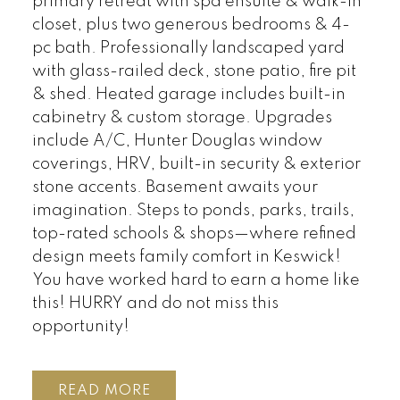
primary retreat with spa ensuite & walk-in
closet, plus two generous bedrooms & 4-
pc bath. Professionally landscaped yard
with glass-railed deck, stone patio, fire pit
& shed. Heated garage includes built-in
cabinetry & custom storage. Upgrades
include A/C, Hunter Douglas window
coverings, HRV, built-in security & exterior
stone accents. Basement awaits your
imagination. Steps to ponds, parks, trails,
top-rated schools & shops—where refined
design meets family comfort in Keswick!
You have worked hard to earn a home like
this! HURRY and do not miss this
opportunity!
READ