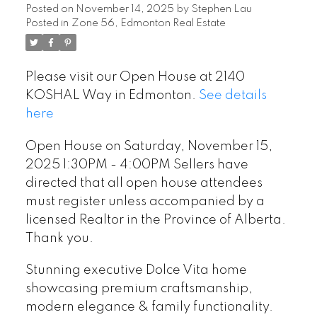
Sellers have directed that
Posted on
November 14, 2025
by
Stephen Lau
Posted in
Zone 56, Edmonton Real Estate
all open house attendees
must register unless
Please visit our Open House at 2140
accompanied by a licensed
KOSHAL Way in Edmonton.
See details
Realtor in the Province of
here
Alberta. Thank you.
Open House on Saturday, November 15,
2025 1:30PM - 4:00PM Sellers have
directed that all open house attendees
must register unless accompanied by a
licensed Realtor in the Province of Alberta.
Thank you.
Stunning executive Dolce Vita home
showcasing premium craftsmanship,
modern elegance & family functionality.