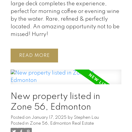
large deck completes the experience,
perfect for morning coffee or evening wine
by the water. Rare, refined & perfectly
located. An amazing opportunity not to be
missed! Hurry!
READ
New property listed in
Zone 56, Edmonton
Posted on
January 17, 2025
by
Stephen Lau
Posted in
Zone 56, Edmonton Real Estate