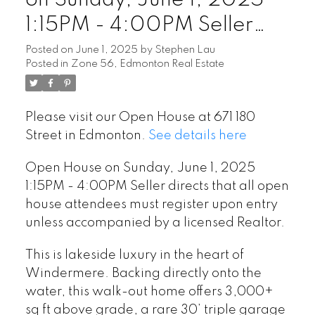
on Sunday, June 1, 2025
1:15PM - 4:00PM Seller
directs that all open house
Posted on
June 1, 2025
by
Stephen Lau
Posted in
Zone 56, Edmonton Real Estate
attendees must register
upon entry unless
Please visit our Open House at 671 180
accompanied by a licensed
Street in Edmonton.
See details here
Realtor.
Open House on Sunday, June 1, 2025
1:15PM - 4:00PM Seller directs that all open
house attendees must register upon entry
unless accompanied by a licensed Realtor.
This is lakeside luxury in the heart of
Windermere. Backing directly onto the
water, this walk-out home offers 3,000+
sq ft above grade, a rare 30’ triple garage