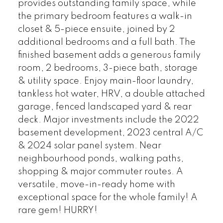
provides outstanding family space, while
the primary bedroom features a walk-in
closet & 5-piece ensuite, joined by 2
additional bedrooms and a full bath. The
finished basement adds a generous family
room, 2 bedrooms, 3-piece bath, storage
& utility space. Enjoy main-floor laundry,
tankless hot water, HRV, a double attached
garage, fenced landscaped yard & rear
deck. Major investments include the 2022
basement development, 2023 central A/C
& 2024 solar panel system. Near
neighbourhood ponds, walking paths,
shopping & major commuter routes. A
versatile, move-in-ready home with
exceptional space for the whole family! A
rare gem! HURRY!