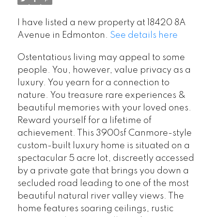
I have listed a new property at 18420 8A
Avenue in Edmonton.
See details here
Ostentatious living may appeal to some
people. You, however, value privacy as a
luxury. You yearn for a connection to
nature. You treasure rare experiences &
beautiful memories with your loved ones.
Reward yourself for a lifetime of
achievement. This 3900sf Canmore-style
custom-built luxury home is situated on a
spectacular 5 acre lot, discreetly accessed
by a private gate that brings you down a
secluded road leading to one of the most
beautiful natural river valley views. The
home features soaring ceilings, rustic