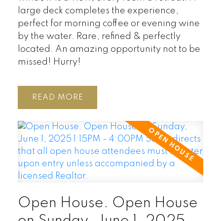
large deck completes the experience,
perfect for morning coffee or evening wine
by the water. Rare, refined & perfectly
located. An amazing opportunity not to be
missed! Hurry!
READ
Open House. Open House