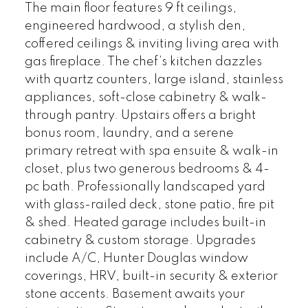
The main floor features 9 ft ceilings,
engineered hardwood, a stylish den,
coffered ceilings & inviting living area with
gas fireplace. The chef’s kitchen dazzles
with quartz counters, large island, stainless
appliances, soft-close cabinetry & walk-
through pantry. Upstairs offers a bright
bonus room, laundry, and a serene
primary retreat with spa ensuite & walk-in
closet, plus two generous bedrooms & 4-
pc bath. Professionally landscaped yard
with glass-railed deck, stone patio, fire pit
& shed. Heated garage includes built-in
cabinetry & custom storage. Upgrades
include A/C, Hunter Douglas window
coverings, HRV, built-in security & exterior
stone accents. Basement awaits your