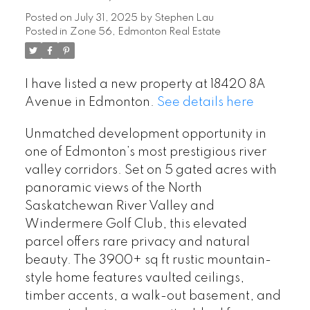
Posted on
July 31, 2025
by
Stephen Lau
Posted in
Zone 56, Edmonton Real Estate
I have listed a new property at 18420 8A
Avenue in Edmonton.
See details here
Unmatched development opportunity in
one of Edmonton’s most prestigious river
valley corridors. Set on 5 gated acres with
panoramic views of the North
Saskatchewan River Valley and
Windermere Golf Club, this elevated
parcel offers rare privacy and natural
beauty. The 3900+ sq ft rustic mountain-
style home features vaulted ceilings,
timber accents, a walk-out basement, and