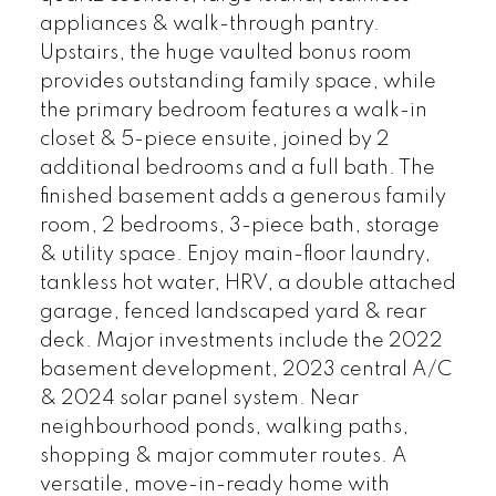
appliances & walk-through pantry.
Upstairs, the huge vaulted bonus room
provides outstanding family space, while
the primary bedroom features a walk-in
closet & 5-piece ensuite, joined by 2
additional bedrooms and a full bath. The
finished basement adds a generous family
room, 2 bedrooms, 3-piece bath, storage
& utility space. Enjoy main-floor laundry,
tankless hot water, HRV, a double attached
garage, fenced landscaped yard & rear
deck. Major investments include the 2022
basement development, 2023 central A/C
& 2024 solar panel system. Near
neighbourhood ponds, walking paths,
shopping & major commuter routes. A
versatile, move-in-ready home with