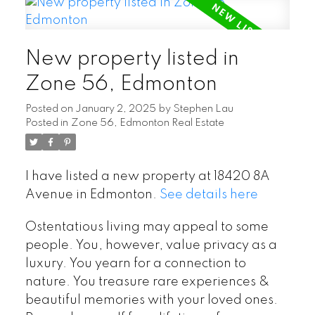
New property listed in
Zone 56, Edmonton
Posted on
January 2, 2025
by
Stephen Lau
Posted in
Zone 56, Edmonton Real Estate
I have listed a new property at 18420 8A
Avenue in Edmonton.
See details here
Ostentatious living may appeal to some
people. You, however, value privacy as a
luxury. You yearn for a connection to
nature. You treasure rare experiences &
beautiful memories with your loved ones.