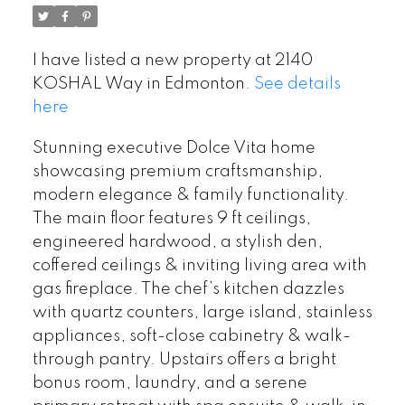
I have listed a new property at 2140
KOSHAL Way in Edmonton.
See details
here
Stunning executive Dolce Vita home
showcasing premium craftsmanship,
modern elegance & family functionality.
The main floor features 9 ft ceilings,
engineered hardwood, a stylish den,
coffered ceilings & inviting living area with
gas fireplace. The chef’s kitchen dazzles
with quartz counters, large island, stainless
appliances, soft-close cabinetry & walk-
through pantry. Upstairs offers a bright
bonus room, laundry, and a serene