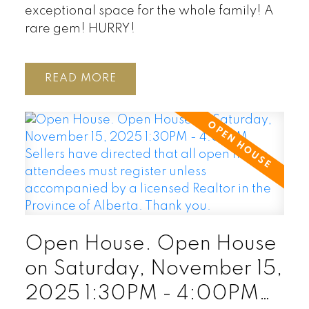
exceptional space for the whole family! A
rare gem! HURRY!
READ
Open House. Open House
on Saturday, November 15,
2025 1:30PM - 4:00PM