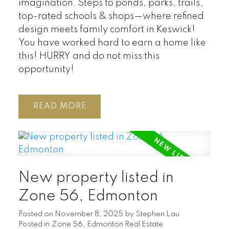
imagination. Steps to ponds, parks, trails,
top-rated schools & shops—where refined
design meets family comfort in Keswick!
You have worked hard to earn a home like
this! HURRY and do not miss this
opportunity!
READ
New property listed in
Zone 56, Edmonton
Posted on
November 8, 2025
by
Stephen Lau
Posted in
Zone 56, Edmonton Real Estate