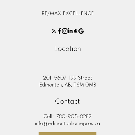
RE/MAX EXCELLENCE
Location
201, 5607-199 Street
Edmonton, AB, T6M 0M8
Contact
Cell:
780-905-8282
info@edmontonhomepros.ca