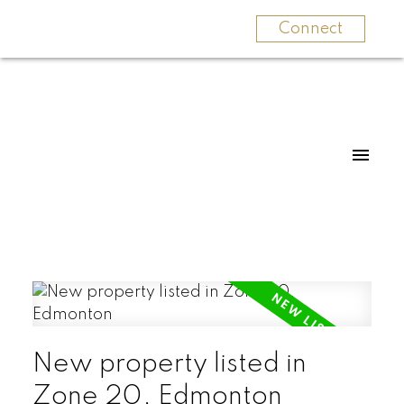
Connect
New property listed in
Zone 20, Edmonton