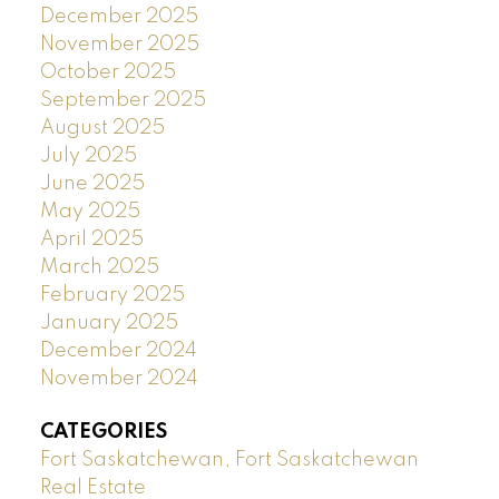
December 2025
November 2025
October 2025
September 2025
August 2025
July 2025
June 2025
May 2025
April 2025
March 2025
February 2025
January 2025
December 2024
November 2024
CATEGORIES
Fort Saskatchewan, Fort Saskatchewan
Real Estate