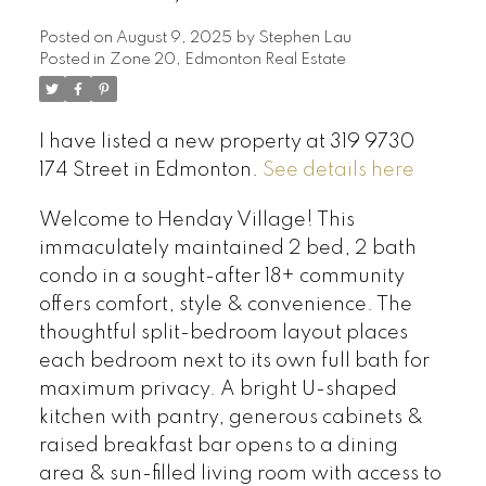
Posted on
August 9, 2025
by
Stephen Lau
Posted in
Zone 20, Edmonton Real Estate
I have listed a new property at 319 9730
174 Street in Edmonton.
See details here
Welcome to Henday Village! This
immaculately maintained 2 bed, 2 bath
condo in a sought-after 18+ community
offers comfort, style & convenience. The
thoughtful split-bedroom layout places
each bedroom next to its own full bath for
maximum privacy. A bright U-shaped
kitchen with pantry, generous cabinets &
raised breakfast bar opens to a dining
area & sun-filled living room with access to