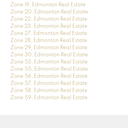
Zone 19, Edmonton Real Estate
Zone 20, Edmonton Real Estate
Zone 22, Edmonton Real Estate
Zone 23, Edmonton Real Estate
Zone 27, Edmonton Real Estate
Zone 28, Edmonton Real Estate
Zone 29, Edmonton Real Estate
Zone 30, Edmonton Real Estate
Zone 53, Edmonton Real Estate
Zone 55, Edmonton Real Estate
Zone 56, Edmonton Real Estate
Zone 57, Edmonton Real Estate
Zone 58, Edmonton Real Estate
Zone 59, Edmonton Real Estate