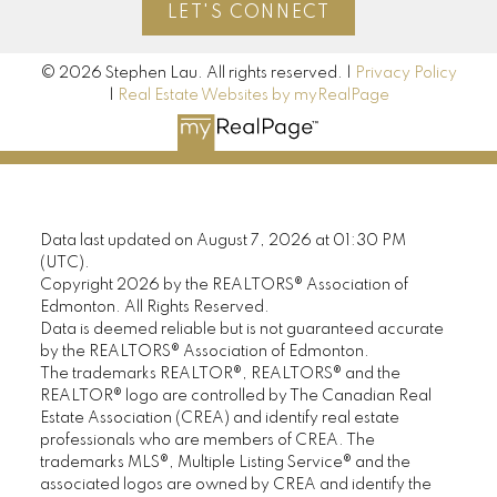
LET'S CONNECT
© 2026 Stephen Lau. All rights reserved. |
Privacy Policy
|
Real Estate Websites by myRealPage
Data last updated on August 7, 2026 at 01:30 PM
(UTC).
Copyright 2026 by the REALTORS® Association of
Edmonton. All Rights Reserved.
Data is deemed reliable but is not guaranteed accurate
by the REALTORS® Association of Edmonton.
The trademarks REALTOR®, REALTORS® and the
REALTOR® logo are controlled by The Canadian Real
Estate Association (CREA) and identify real estate
professionals who are members of CREA. The
trademarks MLS®, Multiple Listing Service® and the
associated logos are owned by CREA and identify the