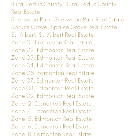
Rural Leduc County, Rural Leduc County
Real Estate
Sherwood Park, Sherwood Park Real Estate
Spruce Grove, Spruce Grove Real Estate
St. Albert, St. Albert Real Estate
Zone 01, Edmonton Real Estate
Zone 02, Edmonton Real Estate
Zone 03, Edmonton Real Estate
Zone 04, Edmonton Real Estate
Zone 05, Edmonton Real Estate
Zone 07, Edmonton Real Estate
Zone 08, Edmonton Real Estate
Zone 09, Edmonton Real Estate
Zone 12, Edmonton Real Estate
Zone 14, Edmonton Real Estate
Zone 15, Edmonton Real Estate
Zone 16, Edmonton Real Estate
Zone 18, Edmonton Real Estate