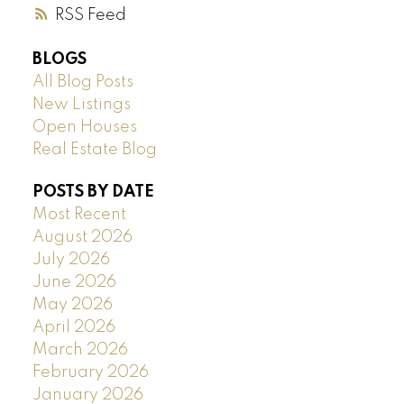
RSS
BLOGS
All Blog Posts
New Listings
Open Houses
Real Estate Blog
POSTS BY DATE
Most Recent
August 2026
July 2026
June 2026
May 2026
April 2026
March 2026
February 2026
January 2026