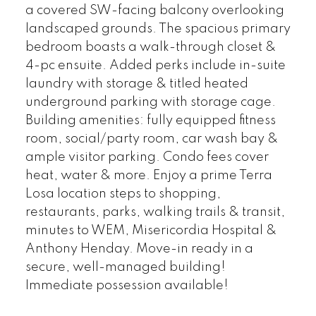
a covered SW-facing balcony overlooking
landscaped grounds. The spacious primary
bedroom boasts a walk-through closet &
4-pc ensuite. Added perks include in-suite
laundry with storage & titled heated
underground parking with storage cage.
Building amenities: fully equipped fitness
room, social/party room, car wash bay &
ample visitor parking. Condo fees cover
heat, water & more. Enjoy a prime Terra
Losa location steps to shopping,
restaurants, parks, walking trails & transit,
minutes to WEM, Misericordia Hospital &
Anthony Henday. Move-in ready in a
secure, well-managed building!
Immediate possession available!