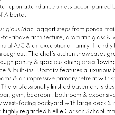
ster upon attendance unless accompanied 
of Alberta.
estigious MacTaggart steps from ponds, trail
-to-above architecture, dramatic glass &
entral A/C & an exceptional family-friendly 
roughout. The chef’s kitchen showcases gr
hrough pantry & spacious dining area flowing
ace & built-ins. Upstairs features a luxurious
ms & an impressive primary retreat with s
. The professionally finished basement is de
et bar, gym, bedroom, bathroom & expansiv
ny west-facing backyard with large deck &
highly regarded Nellie Carlson School, trai