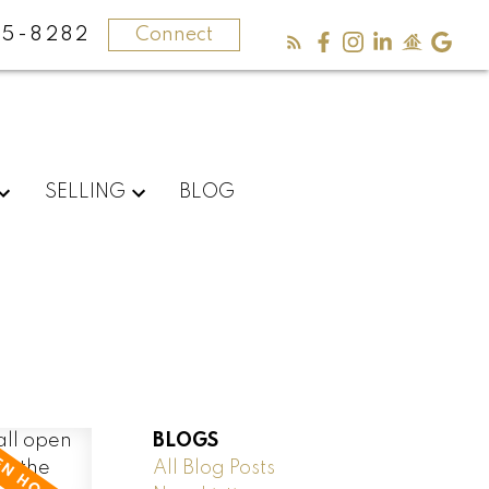
5-8282
Connect
SELLING
BLOG
BLOGS
All Blog Posts