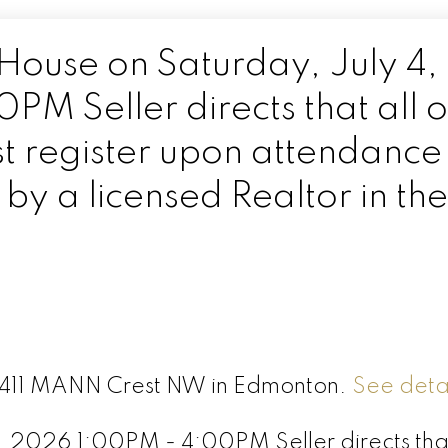
ouse on Saturday, July 4,
M Seller directs that all 
t register upon attendance
y a licensed Realtor in the
 6411 MANN Crest NW in Edmonton.
See detai
 2026 1:00PM - 4:00PM Seller directs that