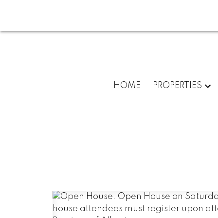
HOME
PROPERTIES