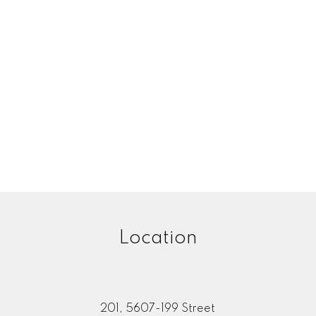
Location
201, 5607-199 Street