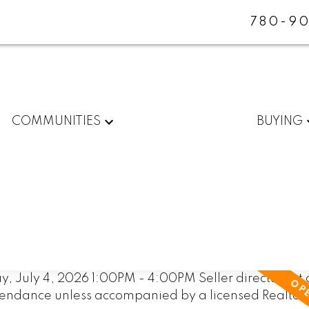
780-90
COMMUNITIES
BUYING