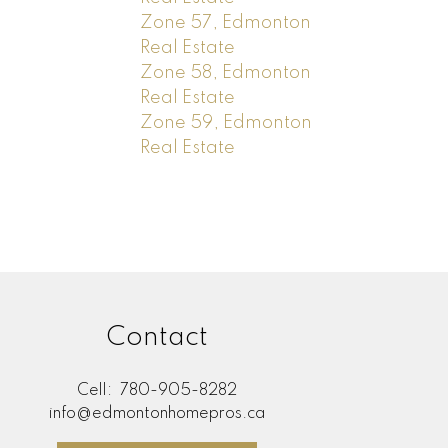
Zone 57, Edmonton
Real Estate
Zone 58, Edmonton
Real Estate
Zone 59, Edmonton
Real Estate
Contact
Cell:
780-905-8282
info@edmontonhomepros.ca