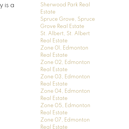
 is a
Sherwood Park Real
Estate
Spruce Grove, Spruce
Grove Real Estate
St. Albert, St. Albert
Real Estate
Zone 01, Edmonton
Real Estate
Zone 02, Edmonton
Real Estate
Zone 03, Edmonton
Real Estate
Zone 04, Edmonton
Real Estate
Zone 05, Edmonton
Real Estate
Zone 07, Edmonton
Real Estate