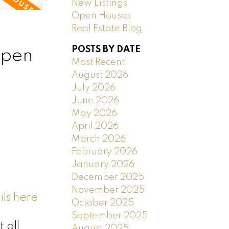
New Listings
Open Houses
Real Estate Blog
POSTS BY DATE
open
Most Recent
August 2026
July 2026
June 2026
May 2026
April 2026
March 2026
February 2026
January 2026
December 2025
November 2025
ls here
October 2025
September 2025
 all
August 2025