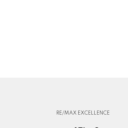
RE/MAX EXCELLENCE