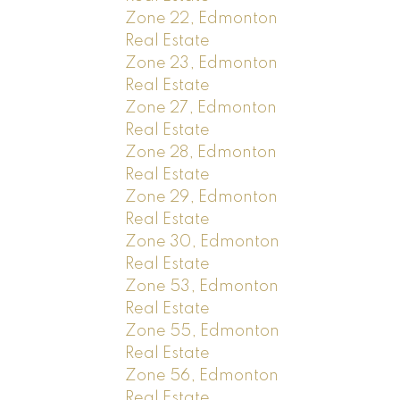
Zone 22, Edmonton
Real Estate
Zone 23, Edmonton
Real Estate
Zone 27, Edmonton
Real Estate
Zone 28, Edmonton
Real Estate
Zone 29, Edmonton
Real Estate
Zone 30, Edmonton
Real Estate
Zone 53, Edmonton
Real Estate
Zone 55, Edmonton
Real Estate
Zone 56, Edmonton
Real Estate