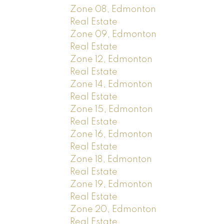
Zone 08, Edmonton
Real Estate
Zone 09, Edmonton
Real Estate
Zone 12, Edmonton
Real Estate
Zone 14, Edmonton
Real Estate
Zone 15, Edmonton
Real Estate
Zone 16, Edmonton
Real Estate
Zone 18, Edmonton
Real Estate
Zone 19, Edmonton
Real Estate
Zone 20, Edmonton
Real Estate