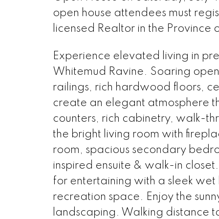
open house attendees must regi
licensed Realtor in the Province 
Experience elevated living in pr
Whitemud Ravine. Soaring open
railings, rich hardwood floors, c
create an elegant atmosphere th
counters, rich cabinetry, walk-t
the bright living room with firepl
room, spacious secondary bedroo
inspired ensuite & walk-in closet
for entertaining with a sleek w
recreation space. Enjoy the sun
landscaping. Walking distance to 