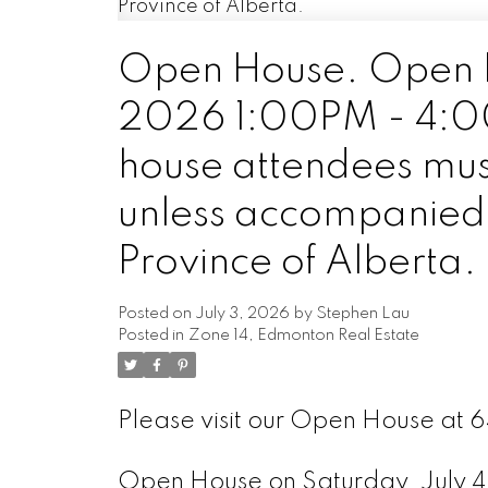
Open House. Open H
2026 1:00PM - 4:00P
house attendees mus
unless accompanied b
Province of Alberta.
Posted on
July 3, 2026
by
Stephen Lau
Posted in
Zone 14, Edmonton Real Estate
Please visit our Open House at
Open House on Saturday, July 4,