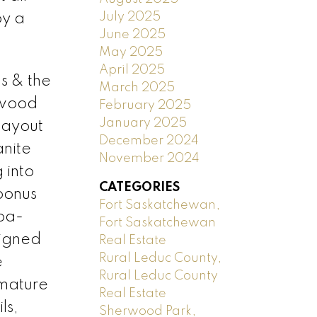
July 2025
by a
June 2025
May 2025
April 2025
s & the
March 2025
 wood
February 2025
January 2025
layout
December 2024
anite
November 2024
 into
CATEGORIES
 bonus
Fort Saskatchewan,
pa-
Fort Saskatchewan
signed
Real Estate
Rural Leduc County,
e
Rural Leduc County
 mature
Real Estate
ls,
Sherwood Park,