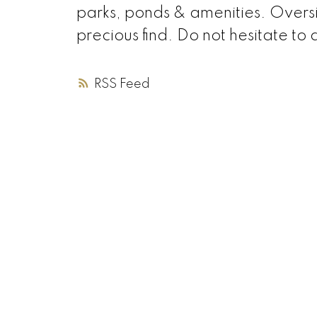
parks, ponds & amenities. Overs
precious find. Do not hesitate to a
RSS