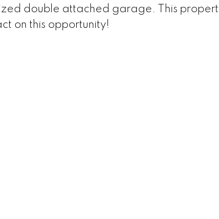
ized double attached garage. This property
ct on this opportunity!