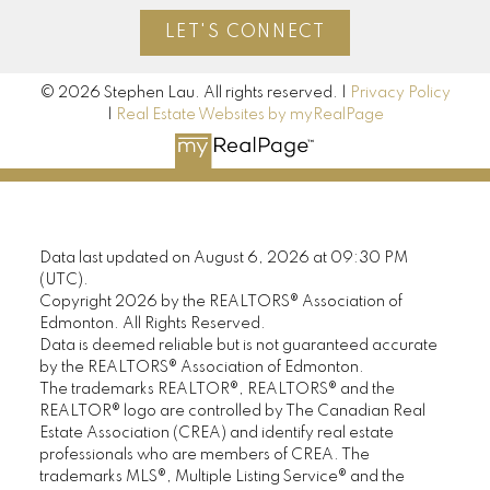
LET'S CONNECT
© 2026 Stephen Lau. All rights reserved. |
Privacy Policy
|
Real Estate Websites by myRealPage
Data last updated on August 6, 2026 at 09:30 PM
(UTC).
Copyright 2026 by the REALTORS® Association of
Edmonton. All Rights Reserved.
Data is deemed reliable but is not guaranteed accurate
by the REALTORS® Association of Edmonton.
The trademarks REALTOR®, REALTORS® and the
REALTOR® logo are controlled by The Canadian Real
Estate Association (CREA) and identify real estate
professionals who are members of CREA. The
trademarks MLS®, Multiple Listing Service® and the