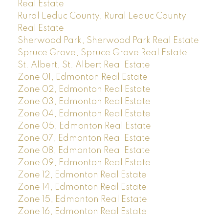
Real Estate
Rural Leduc County, Rural Leduc County
Real Estate
Sherwood Park, Sherwood Park Real Estate
Spruce Grove, Spruce Grove Real Estate
St. Albert, St. Albert Real Estate
Zone 01, Edmonton Real Estate
Zone 02, Edmonton Real Estate
Zone 03, Edmonton Real Estate
Zone 04, Edmonton Real Estate
Zone 05, Edmonton Real Estate
Zone 07, Edmonton Real Estate
Zone 08, Edmonton Real Estate
Zone 09, Edmonton Real Estate
Zone 12, Edmonton Real Estate
Zone 14, Edmonton Real Estate
Zone 15, Edmonton Real Estate
Zone 16, Edmonton Real Estate