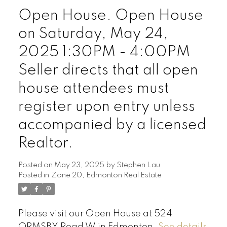
Open House. Open House
on Saturday, May 24,
2025 1:30PM - 4:00PM
Seller directs that all open
house attendees must
register upon entry unless
accompanied by a licensed
Realtor.
Posted on
May 23, 2025
by
Stephen Lau
Posted in
Zone 20, Edmonton Real Estate
Please visit our Open House at 524
ORMSBY Road W in Edmonton.
See details