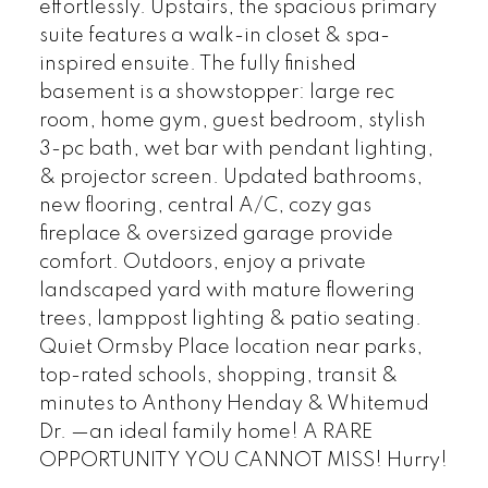
effortlessly. Upstairs, the spacious primary
suite features a walk-in closet & spa-
inspired ensuite. The fully finished
basement is a showstopper: large rec
room, home gym, guest bedroom, stylish
3-pc bath, wet bar with pendant lighting,
& projector screen. Updated bathrooms,
new flooring, central A/C, cozy gas
fireplace & oversized garage provide
comfort. Outdoors, enjoy a private
landscaped yard with mature flowering
trees, lamppost lighting & patio seating.
Quiet Ormsby Place location near parks,
top-rated schools, shopping, transit &
minutes to Anthony Henday & Whitemud
Dr. —an ideal family home! A RARE
OPPORTUNITY YOU CANNOT MISS! Hurry!