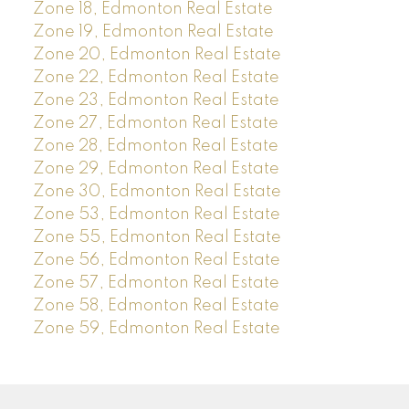
Zone 18, Edmonton Real Estate
Zone 19, Edmonton Real Estate
Zone 20, Edmonton Real Estate
Zone 22, Edmonton Real Estate
Zone 23, Edmonton Real Estate
Zone 27, Edmonton Real Estate
Zone 28, Edmonton Real Estate
Zone 29, Edmonton Real Estate
Zone 30, Edmonton Real Estate
Zone 53, Edmonton Real Estate
Zone 55, Edmonton Real Estate
Zone 56, Edmonton Real Estate
Zone 57, Edmonton Real Estate
Zone 58, Edmonton Real Estate
Zone 59, Edmonton Real Estate