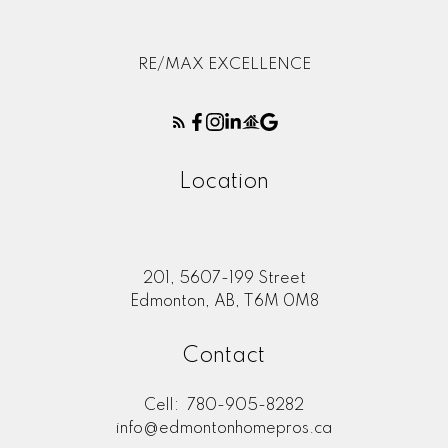
RE/MAX EXCELLENCE
Location
201, 5607-199 Street
Edmonton, AB, T6M 0M8
Contact
Cell:
780-905-8282
info@edmontonhomepros.ca