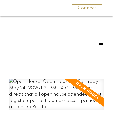
Connect