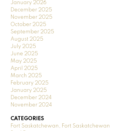
January 2026
December 2025
November 2025
October 2025
September 2025
August 2025
July 2025
June 2025
May 2025
April 2025
March 2025
February 2025
January 2025
December 2024
November 2024
CATEGORIES
Fort Saskatchewan, Fort Saskatchewan