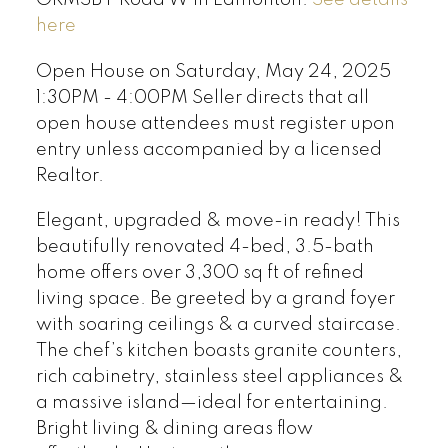
here
Open House on Saturday, May 24, 2025
1:30PM - 4:00PM Seller directs that all
open house attendees must register upon
entry unless accompanied by a licensed
Realtor.
Elegant, upgraded & move-in ready! This
beautifully renovated 4-bed, 3.5-bath
home offers over 3,300 sq ft of refined
living space. Be greeted by a grand foyer
with soaring ceilings & a curved staircase.
The chef’s kitchen boasts granite counters,
rich cabinetry, stainless steel appliances &
a massive island—ideal for entertaining.
Bright living & dining areas flow