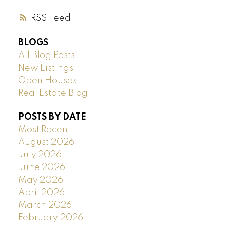
RSS
BLOGS
All Blog Posts
New Listings
Open Houses
Real Estate Blog
POSTS BY DATE
Most Recent
August 2026
July 2026
June 2026
May 2026
April 2026
March 2026
February 2026