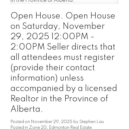
Open House. Open House
on Saturday, November
29, 2025 12:00PM -
2:00PM Seller directs that
all attendees must register
(provide their contact
information) unless
accompanied by a licensed
Realtor in the Province of
Alberta.
Posted on
November 29, 2025
by
Stephen Lau
Posted in
Zone 20, Edmonton Real Estate