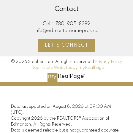
Contact
Cell:
780-905-8282
info@edmontonhomepros.ca
LET'S CONNECT
© 2026 Stephen Lau. All rights reserved. |
Privacy Policy
|
Real Estate Websites by myRealPage
Data last updated on August 8, 2026 at 09:30 AM
(UTC).
Copyright 2026 by the REALTORS® Association of
Edmonton. All Rights Reserved.
Data is deemed reliable but is not guaranteed accurate