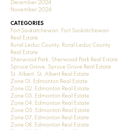
December 2024
November 2024
CATEGORIES
Fort Saskatchewan, Fort Saskatchewan
Real Estate
Rural Leduc County, Rural Leduc County
Real Estate
Sherwood Park, Sherwood Park Real Estate
Spruce Grove, Spruce Grove Real Estate
St. Albert, St. Albert Real Estate
Zone 01, Edmonton Real Estate
Zone 02, Edmonton Real Estate
Zone 03, Edmonton Real Estate
Zone 04, Edmonton Real Estate
Zone 05, Edmonton Real Estate
Zone 07, Edmonton Real Estate
Zone 08, Edmonton Real Estate