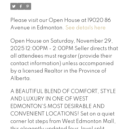
Please visit our Open House at 19020 86
Avenue in Edmonton.
See details here
Open House on Saturday, November 29,
2025 12:00PM - 2:00PM Seller directs that
all attendees must register (provide their
contact information) unless accompanied
by a licensed Realtor in the Province of
Alberta.
A BEAUTIFUL BLEND OF COMFORT, STYLE
AND LUXURY IN ONE OF WEST
EDMONTON’S MOST DESIRABLE AND
CONVENIENT LOCATIONS! Set on a quiet
corner lot steps from West Edmonton Mall,