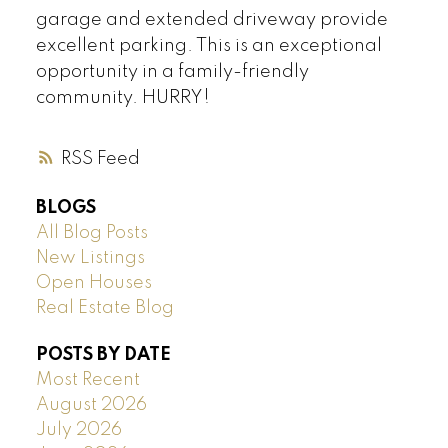
garage and extended driveway provide
excellent parking. This is an exceptional
opportunity in a family-friendly
community. HURRY!
RSS
BLOGS
All Blog Posts
New Listings
Open Houses
Real Estate Blog
POSTS BY DATE
Most Recent
August 2026
July 2026