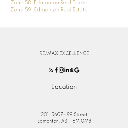
Zone 58, Edmonton Real Estate
Zone 59, Edmonton Real Estate
RE/MAX EXCELLENCE
Location
201, 5607-199 Street
Edmonton, AB, T6M 0M8