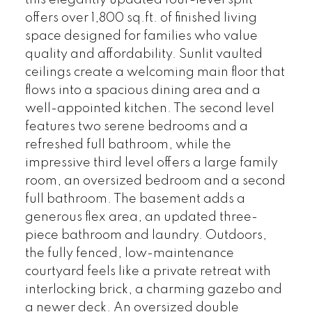
this elegantly updated four-level split
offers over 1,800 sq.ft. of finished living
space designed for families who value
quality and affordability. Sunlit vaulted
ceilings create a welcoming main floor that
flows into a spacious dining area and a
well-appointed kitchen. The second level
features two serene bedrooms and a
refreshed full bathroom, while the
impressive third level offers a large family
room, an oversized bedroom and a second
full bathroom. The basement adds a
generous flex area, an updated three-
piece bathroom and laundry. Outdoors,
the fully fenced, low-maintenance
courtyard feels like a private retreat with
interlocking brick, a charming gazebo and
a newer deck. An oversized double