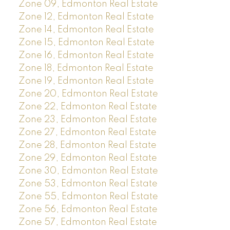
Zone 09, Edmonton Real Estate
Zone 12, Edmonton Real Estate
Zone 14, Edmonton Real Estate
Zone 15, Edmonton Real Estate
Zone 16, Edmonton Real Estate
Zone 18, Edmonton Real Estate
Zone 19, Edmonton Real Estate
Zone 20, Edmonton Real Estate
Zone 22, Edmonton Real Estate
Zone 23, Edmonton Real Estate
Zone 27, Edmonton Real Estate
Zone 28, Edmonton Real Estate
Zone 29, Edmonton Real Estate
Zone 30, Edmonton Real Estate
Zone 53, Edmonton Real Estate
Zone 55, Edmonton Real Estate
Zone 56, Edmonton Real Estate
Zone 57, Edmonton Real Estate