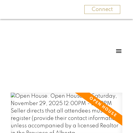
Connect