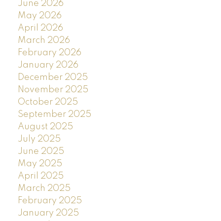
June 2026
May 2026
April 2026
March 2026
February 2026
January 2026
December 2025
November 2025
October 2025
September 2025
August 2025
July 2025
June 2025
May 2025
April 2025
March 2025
February 2025
January 2025