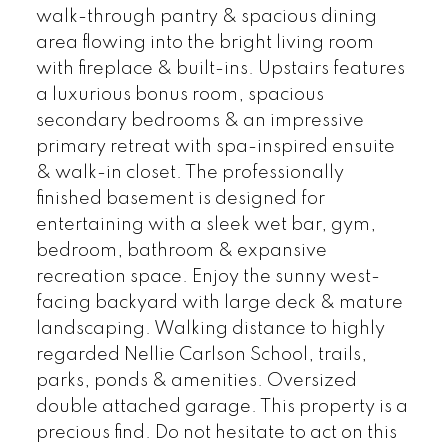
walk-through pantry & spacious dining
area flowing into the bright living room
with fireplace & built-ins. Upstairs features
a luxurious bonus room, spacious
secondary bedrooms & an impressive
primary retreat with spa-inspired ensuite
& walk-in closet. The professionally
finished basement is designed for
entertaining with a sleek wet bar, gym,
bedroom, bathroom & expansive
recreation space. Enjoy the sunny west-
facing backyard with large deck & mature
landscaping. Walking distance to highly
regarded Nellie Carlson School, trails,
parks, ponds & amenities. Oversized
double attached garage. This property is a
precious find. Do not hesitate to act on this