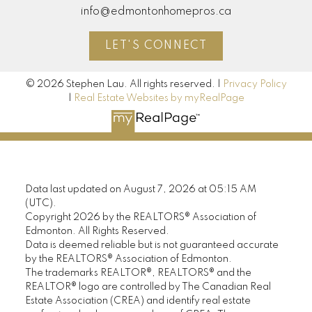
info@edmontonhomepros.ca
LET'S CONNECT
© 2026 Stephen Lau. All rights reserved. |
Privacy Policy
|
Real Estate Websites by myRealPage
Data last updated on August 7, 2026 at 05:15 AM
(UTC).
Copyright 2026 by the REALTORS® Association of
Edmonton. All Rights Reserved.
Data is deemed reliable but is not guaranteed accurate
by the REALTORS® Association of Edmonton.
The trademarks REALTOR®, REALTORS® and the
REALTOR® logo are controlled by The Canadian Real
Estate Association (CREA) and identify real estate