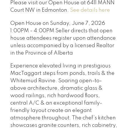
Please visit our Open House at 6411 MANN
Court NW in Edmonton.
See details here
Open House on Sunday, June 7, 2026
1:00PM - 4:00PM Seller directs that open
house attendees register upon attendance
unless accompanied by a licensed Realtor
in the Province of Alberta
Experience elevated living in prestigious
MacTaggart steps from ponds, trails & the
Whitemud Ravine. Soaring open-to-
above architecture, dramatic glass &
wood railings, rich hardwood floors,
central A/C & an exceptional family-
friendly layout create an elegant
atmosphere throughout. The chef’s kitchen
showcases granite counters, rich cabinetry,