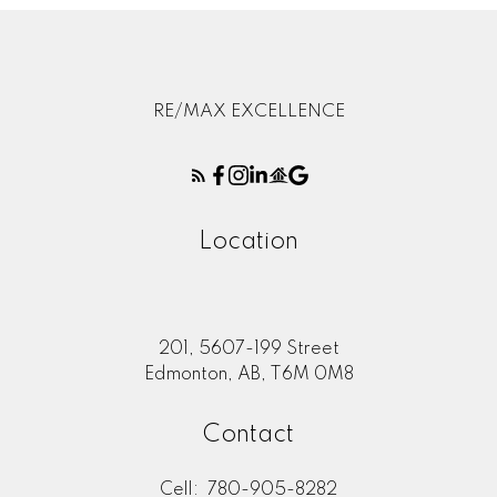
RE/MAX EXCELLENCE
Location
201, 5607-199 Street
Edmonton, AB, T6M 0M8
Contact
Cell:
780-905-8282