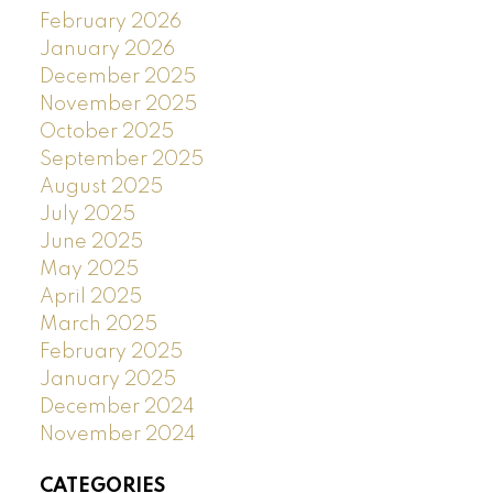
February 2026
January 2026
December 2025
November 2025
October 2025
September 2025
August 2025
July 2025
June 2025
May 2025
April 2025
March 2025
February 2025
January 2025
December 2024
November 2024
CATEGORIES