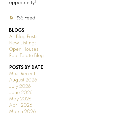
opportunity!
RSS
BLOGS
All Blog Posts
New Listings
Open Houses
Real Estate Blog
POSTS BY DATE
Most Recent
August 2026
July 2026
June 2026
May 2026
April 2026
March 2026