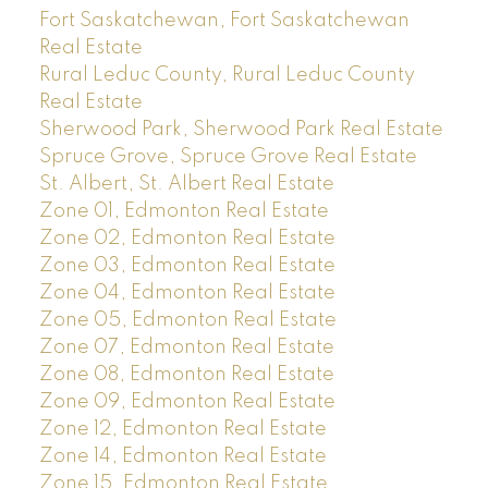
Fort Saskatchewan, Fort Saskatchewan
Real Estate
Rural Leduc County, Rural Leduc County
Real Estate
Sherwood Park, Sherwood Park Real Estate
Spruce Grove, Spruce Grove Real Estate
St. Albert, St. Albert Real Estate
Zone 01, Edmonton Real Estate
Zone 02, Edmonton Real Estate
Zone 03, Edmonton Real Estate
Zone 04, Edmonton Real Estate
Zone 05, Edmonton Real Estate
Zone 07, Edmonton Real Estate
Zone 08, Edmonton Real Estate
Zone 09, Edmonton Real Estate
Zone 12, Edmonton Real Estate
Zone 14, Edmonton Real Estate
Zone 15, Edmonton Real Estate