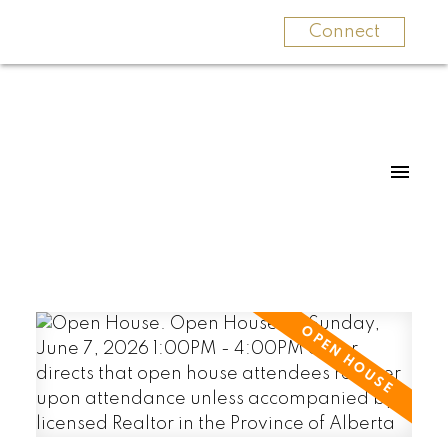
Connect