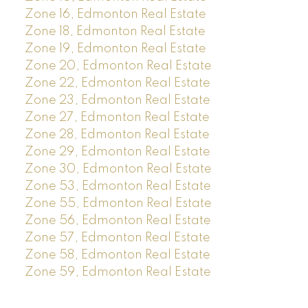
Zone 16, Edmonton Real Estate
Zone 18, Edmonton Real Estate
Zone 19, Edmonton Real Estate
Zone 20, Edmonton Real Estate
Zone 22, Edmonton Real Estate
Zone 23, Edmonton Real Estate
Zone 27, Edmonton Real Estate
Zone 28, Edmonton Real Estate
Zone 29, Edmonton Real Estate
Zone 30, Edmonton Real Estate
Zone 53, Edmonton Real Estate
Zone 55, Edmonton Real Estate
Zone 56, Edmonton Real Estate
Zone 57, Edmonton Real Estate
Zone 58, Edmonton Real Estate
Zone 59, Edmonton Real Estate