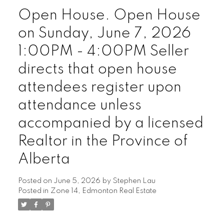
Open House. Open House
on Sunday, June 7, 2026
1:00PM - 4:00PM Seller
directs that open house
attendees register upon
attendance unless
accompanied by a licensed
Realtor in the Province of
Alberta
Posted on
June 5, 2026
by
Stephen Lau
Posted in
Zone 14, Edmonton Real Estate