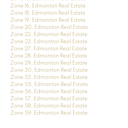
Zone 16, Edmonton Real Estate
Zone 18, Edmonton Real Estate
Zone 19, Edmonton Real Estate
Zone 20, Edmonton Real Estate
Zone 22, Edmonton Real Estate
Zone 23, Edmonton Real Estate
Zone 27, Edmonton Real Estate
Zone 28, Edmonton Real Estate
Zone 29, Edmonton Real Estate
Zone 30, Edmonton Real Estate
Zone 53, Edmonton Real Estate
Zone 55, Edmonton Real Estate
Zone 56, Edmonton Real Estate
Zone 57, Edmonton Real Estate
Zone 58, Edmonton Real Estate
Zone 59, Edmonton Real Estate