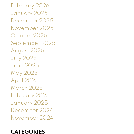
February 2026
January 2026
December 2025
November 2025
October 2025
September 2025
August 2025
July 2025
June 2025
May 2025
April 2025
March 2025
February 2025
January 2025
December 2024
November 2024
CATEGORIES