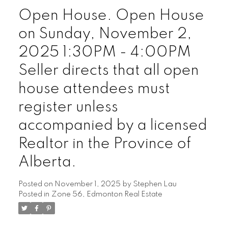
Open House. Open House
on Sunday, November 2,
2025 1:30PM - 4:00PM
Seller directs that all open
house attendees must
register unless
accompanied by a licensed
Realtor in the Province of
Alberta.
Posted on
November 1, 2025
by
Stephen Lau
Posted in
Zone 56, Edmonton Real Estate