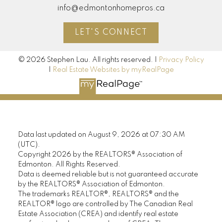
info@edmontonhomepros.ca
LET'S CONNECT
© 2026 Stephen Lau. All rights reserved. |
Privacy Policy
|
Real Estate Websites by myRealPage
Data last updated on August 9, 2026 at 07:30 AM
(UTC).
Copyright 2026 by the REALTORS® Association of
Edmonton. All Rights Reserved.
Data is deemed reliable but is not guaranteed accurate
by the REALTORS® Association of Edmonton.
The trademarks REALTOR®, REALTORS® and the
REALTOR® logo are controlled by The Canadian Real
Estate Association (CREA) and identify real estate