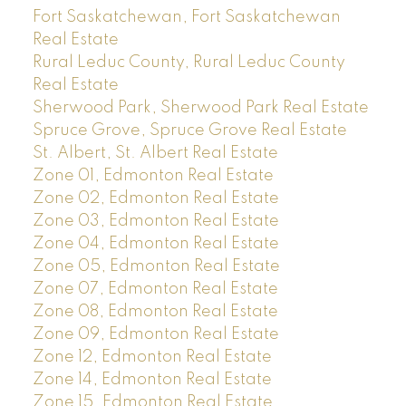
Fort Saskatchewan, Fort Saskatchewan
Real Estate
Rural Leduc County, Rural Leduc County
Real Estate
Sherwood Park, Sherwood Park Real Estate
Spruce Grove, Spruce Grove Real Estate
St. Albert, St. Albert Real Estate
Zone 01, Edmonton Real Estate
Zone 02, Edmonton Real Estate
Zone 03, Edmonton Real Estate
Zone 04, Edmonton Real Estate
Zone 05, Edmonton Real Estate
Zone 07, Edmonton Real Estate
Zone 08, Edmonton Real Estate
Zone 09, Edmonton Real Estate
Zone 12, Edmonton Real Estate
Zone 14, Edmonton Real Estate
Zone 15, Edmonton Real Estate