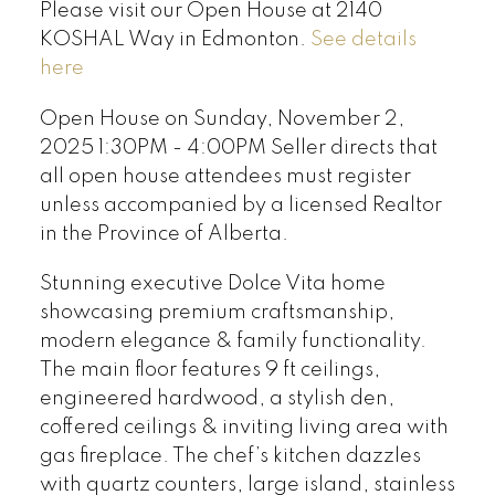
Please visit our Open House at 2140
KOSHAL Way in Edmonton.
See details
here
Open House on Sunday, November 2,
2025 1:30PM - 4:00PM Seller directs that
all open house attendees must register
unless accompanied by a licensed Realtor
in the Province of Alberta.
Stunning executive Dolce Vita home
showcasing premium craftsmanship,
modern elegance & family functionality.
The main floor features 9 ft ceilings,
engineered hardwood, a stylish den,
coffered ceilings & inviting living area with
gas fireplace. The chef’s kitchen dazzles
with quartz counters, large island, stainless