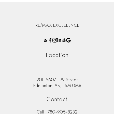
RE/MAX EXCELLENCE
Location
201, 5607-199 Street
Edmonton, AB, T6M 0M8
Contact
Cell:
780-905-8282