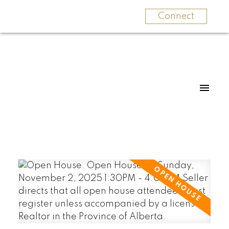
Connect