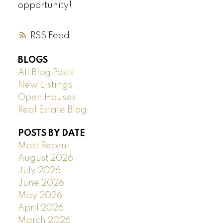
opportunity!
RSS
BLOGS
All Blog Posts
New Listings
Open Houses
Real Estate Blog
POSTS BY DATE
Most Recent
August 2026
July 2026
June 2026
May 2026
April 2026
March 2026