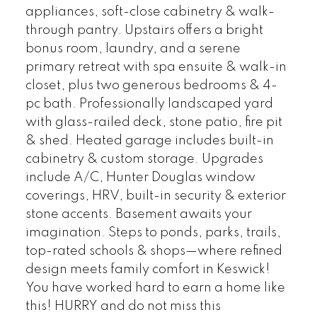
appliances, soft-close cabinetry & walk-
through pantry. Upstairs offers a bright
bonus room, laundry, and a serene
primary retreat with spa ensuite & walk-in
closet, plus two generous bedrooms & 4-
pc bath. Professionally landscaped yard
with glass-railed deck, stone patio, fire pit
& shed. Heated garage includes built-in
cabinetry & custom storage. Upgrades
include A/C, Hunter Douglas window
coverings, HRV, built-in security & exterior
stone accents. Basement awaits your
imagination. Steps to ponds, parks, trails,
top-rated schools & shops—where refined
design meets family comfort in Keswick!
You have worked hard to earn a home like
this! HURRY and do not miss this