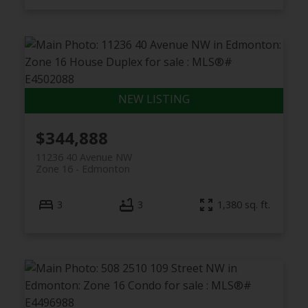
$344,888
11236 40 Avenue NW
Zone 16
Edmonton
3
3
1,380 sq. ft.