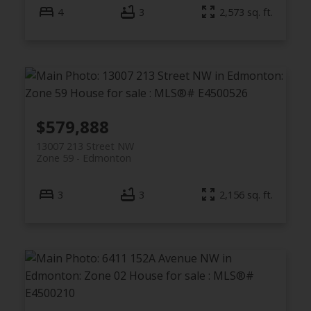
4
3
2,573 sq. ft.
$579,888
13007 213 Street NW
Zone 59
Edmonton
3
3
2,156 sq. ft.