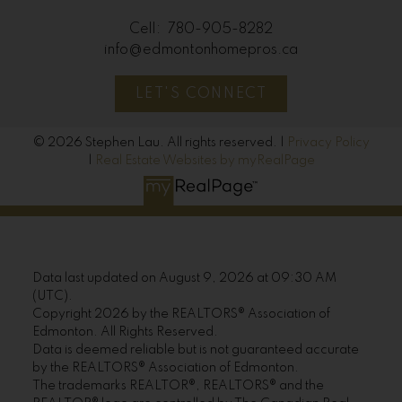
Cell:
780-905-8282
info@edmontonhomepros.ca
LET'S CONNECT
© 2026 Stephen Lau. All rights reserved. |
Privacy Policy
|
Real Estate Websites by myRealPage
Data last updated on August 9, 2026 at 09:30 AM
(UTC).
Copyright 2026 by the REALTORS® Association of
Edmonton. All Rights Reserved.
Data is deemed reliable but is not guaranteed accurate
by the REALTORS® Association of Edmonton.
The trademarks REALTOR®, REALTORS® and the