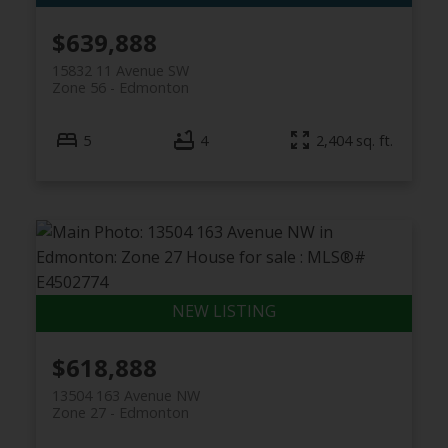
$639,888
15832 11 Avenue SW
Zone 56
Edmonton
5
4
2,404 sq. ft.
$618,888
13504 163 Avenue NW
Zone 27
Edmonton