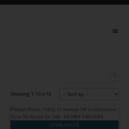
1-10
10