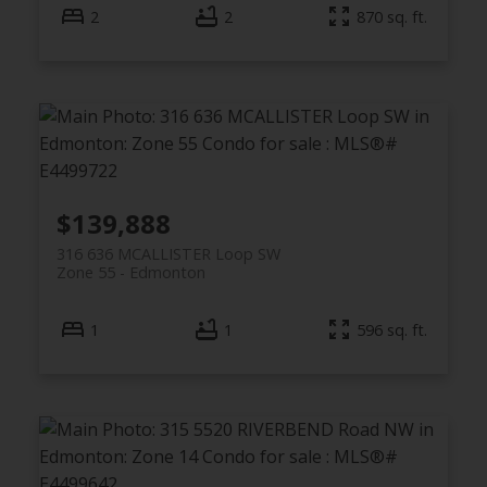
2
2
870 sq. ft.
$139,888
316 636 MCALLISTER Loop SW
Zone 55
Edmonton
1
1
596 sq. ft.