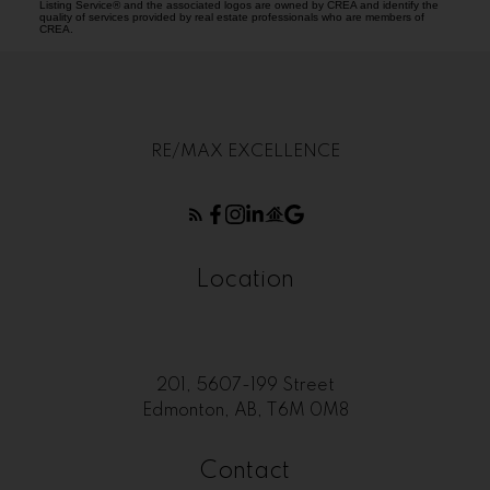
Listing Service® and the associated logos are owned by CREA and identify the
quality of services provided by real estate professionals who are members of
CREA.
RE/MAX EXCELLENCE
Location
201, 5607-199 Street
Edmonton, AB, T6M 0M8
Contact