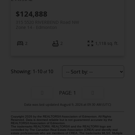
$124,888
315 5520 RIVERBEND Road NW
Zone 14
Edmonton
2
2
1,118 sq. ft.
1-10
10
1
Data was last updated August 9, 2026 at 09:30 AM (UTC)
Copyright 2026 by the REALTORS® Association of Edmonton. All Rights
Reserved. Data is deemed reliable but is not guaranteed accurate by the
REALTORS® Association of Edmonton.
The trademarks REALTOR®, REALTORS® and the REALTOR® logo are
controlled by The Canadian Real Estate Association (CREA) and identify real
estate professionals who are members of CREA. The trademarks MLS®, Multiple