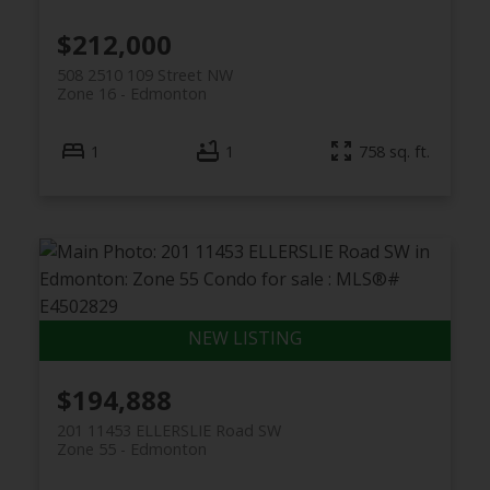
$212,000
508 2510 109 Street NW
Zone 16
Edmonton
1
1
758 sq. ft.
$194,888
201 11453 ELLERSLIE Road SW
Zone 55
Edmonton